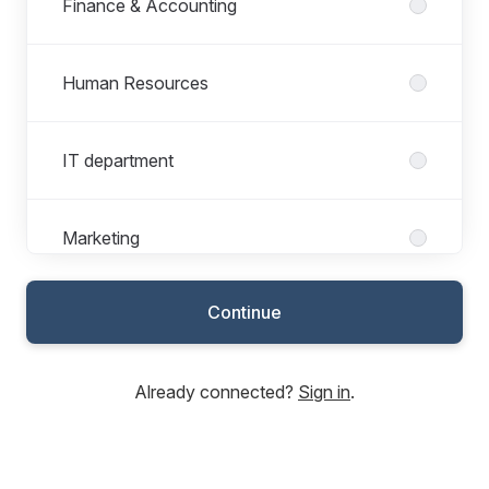
Finance & Accounting
Human Resources
IT department
Marketing
Continue
Sales & Customer service
Already connected?
Sign in
.