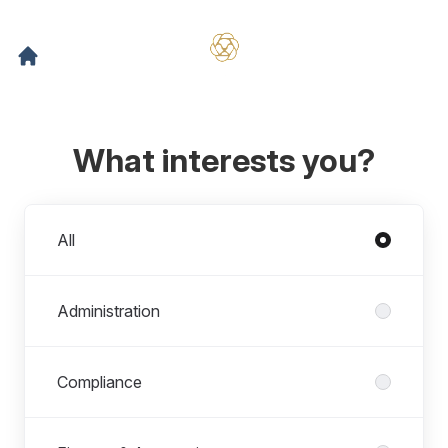
What interests you?
Departments
All
Administration
Compliance