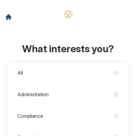
What interests you?
Departments
All
Administration
Compliance