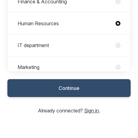
Finance & Accounting
Human Resources
IT department
Marketing
Continue
Sales & Customer service
Already connected?
Sign in
.