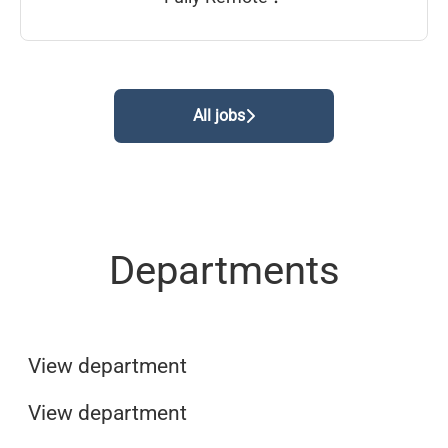
All jobs
Departments
Sales & Customer service
Marketing
View department
Finance & Accounting
View department