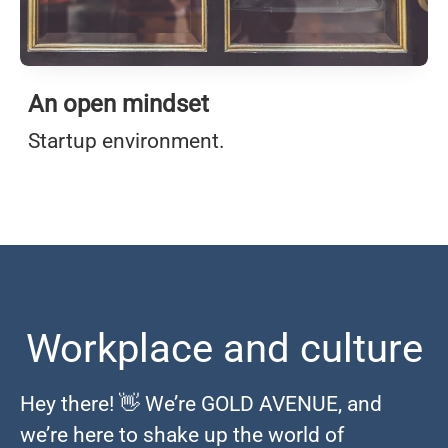
An open mindset
Startup environment.
Workplace and culture
Hey there! 👋 We’re GOLD AVENUE, and
we’re here to shake up the world of