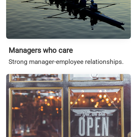
Managers who care
Strong manager-employee relationships.