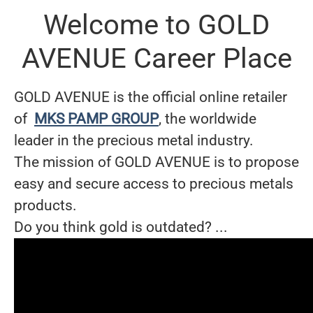
Welcome to GOLD
AVENUE Career Place
GOLD AVENUE is the official online retailer
of
MKS PAMP GROUP
, the worldwide
leader in the precious metal industry.
The mission of GOLD AVENUE is to propose
easy and secure access to precious metals
products.
Do you think gold is outdated? ...