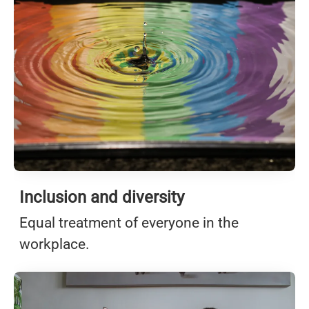
Inclusion and diversity
Equal treatment of everyone in the
workplace.