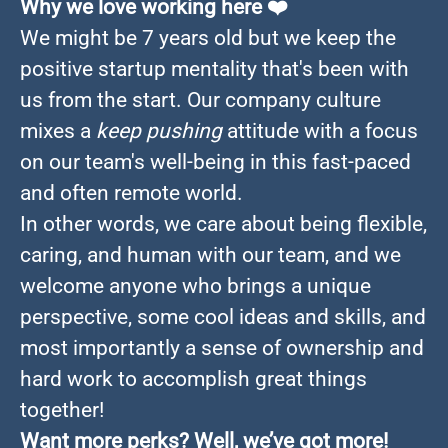
Why we love working here
❤️
We might be 7 years old but we keep the
positive startup mentality that's been with
us from the start. Our company culture
mixes a
keep pushing
attitude with a focus
on our team's well-being in this fast-paced
and often remote world.
In other words, we care about being flexible,
caring, and human with our team, and we
welcome anyone who brings a unique
perspective, some cool ideas and skills, and
most importantly a sense of ownership and
hard work to accomplish great things
together!
Want more perks? Well, we’ve got more!