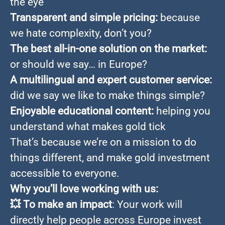
the eye
Transparent and simple pricing:
because
we hate complexity, don’t you?
The best all-in-one solution on the market:
or should we say… in Europe?
A multilingual and expert customer service:
did we say we like to make things simple?
Enjoyable educational content:
helping you
understand what makes gold tick
That’s because we’re on a mission to do
things different, and make gold investment
accessible to everyone.
Why you’ll love working with us:
💥
To make an impact
: Your work will
directly help people across Europe invest