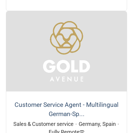
Customer Service Agent - Multilingual
German-Sp...
Sales & Customer service
·
Germany, Spain
·
Fully Remote