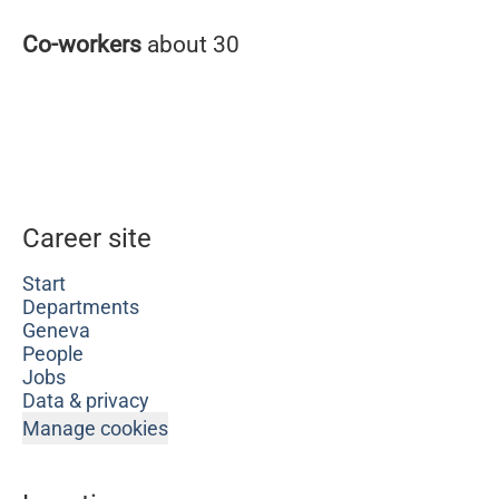
Co-workers
about 30
Career site
Start
Departments
Geneva
People
Jobs
Data & privacy
Manage cookies