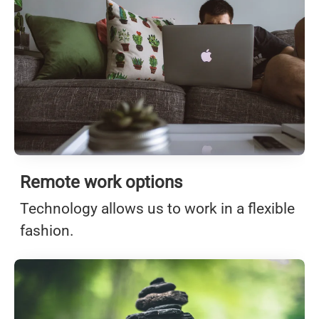
Remote work options
Technology allows us to work in a flexible
fashion.