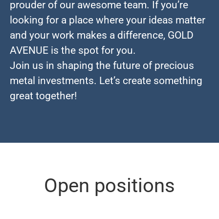
prouder of our awesome team. If you’re
looking for a place where your ideas matter
and your work makes a difference, GOLD
AVENUE is the spot for you.
Join us in shaping the future of precious
metal investments. Let’s create something
great together!
Open positions