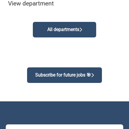
View department
All departments
Subscribe for future jobs 🎯