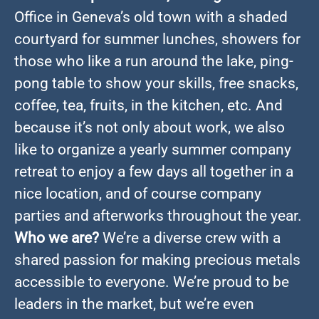
Office in Geneva’s old town with a shaded
courtyard for summer lunches, showers for
those who like a run around the lake, ping-
pong table to show your skills, free snacks,
coffee, tea, fruits, in the kitchen, etc. And
because it’s not only about work, we also
like to organize a yearly summer company
retreat to enjoy a few days all together in a
nice location, and of course company
parties and afterworks throughout the year.
Who we are?
We’re a diverse crew with a
shared passion for making precious metals
accessible to everyone. We’re proud to be
leaders in the market, but we’re even