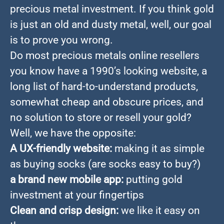
precious metal investment. If you think gold
is just an old and dusty metal, well, our goal
is to prove you wrong.
Do most precious metals online resellers
you know have a 1990’s looking website, a
long list of hard-to-understand products,
somewhat cheap and obscure prices, and
no solution to store or resell your gold?
Well, we have the opposite:
A UX-friendly website:
making it as simple
as buying socks (are socks easy to buy?)
a brand new mobile app:
putting gold
investment at your fingertips
Clean and crisp design:
we like it easy on