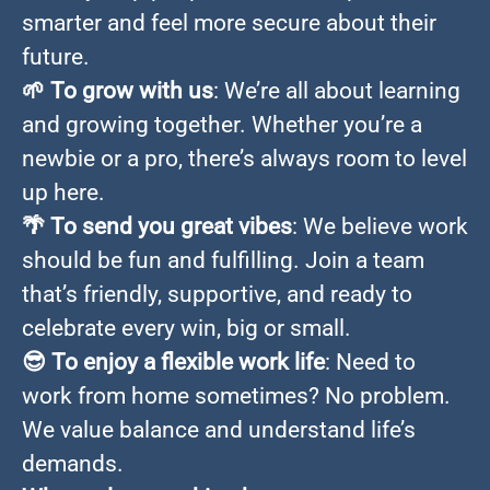
smarter and feel more secure about their
future.
🌱
To grow with us
: We’re all about learning
and growing together. Whether you’re a
newbie or a pro, there’s always room to level
up here.
🌴
To send you great vibes
: We believe work
should be fun and fulfilling. Join a team
that’s friendly, supportive, and ready to
celebrate every win, big or small.
😎
To enjoy a flexible work life
: Need to
work from home sometimes? No problem.
We value balance and understand life’s
demands.