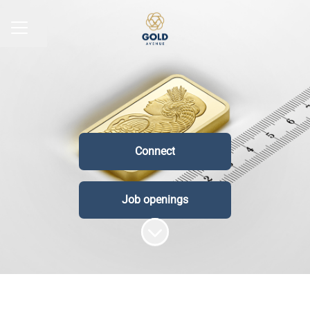
Share page
CAREER MENU
Connect
Job openings
Scroll to content