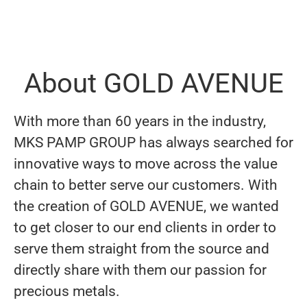
About GOLD AVENUE
With more than 60 years in the industry,
MKS PAMP GROUP has always searched for
innovative ways to move across the value
chain to better serve our customers. With
the creation of GOLD AVENUE, we wanted
to get closer to our end clients in order to
serve them straight from the source and
directly share with them our passion for
precious metals.