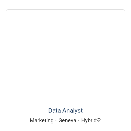
Data Analyst
Marketing
·
Geneva
·
Hybrid