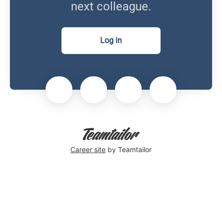
next colleague.
Log in
Career site
by Teamtailor