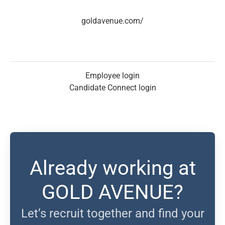
goldavenue.com/
Employee login
Candidate Connect login
Already working at
GOLD AVENUE?
Let’s recruit together and find your