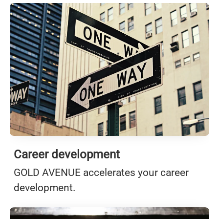
Career development
GOLD AVENUE accelerates your career
development.