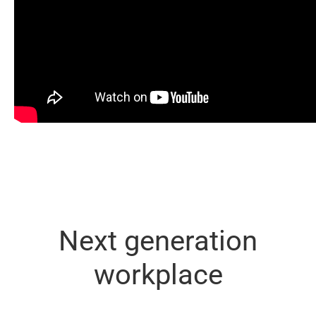
Next generation
workplace