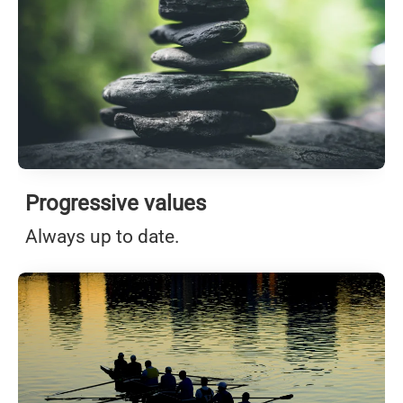
Progressive values
Always up to date.