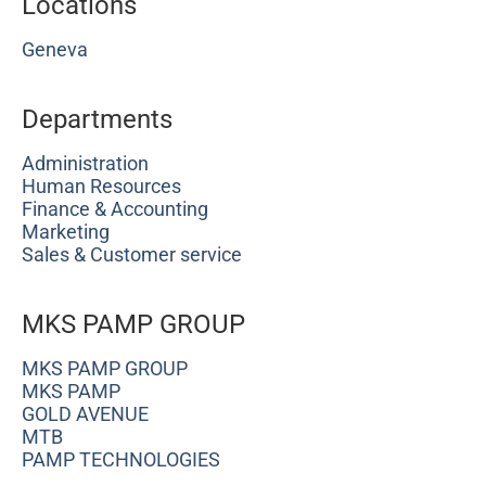
Locations
Geneva
Departments
Administration
Human Resources
Finance & Accounting
Marketing
Sales & Customer service
MKS PAMP GROUP
MKS PAMP GROUP
MKS PAMP
GOLD AVENUE
MTB
PAMP TECHNOLOGIES