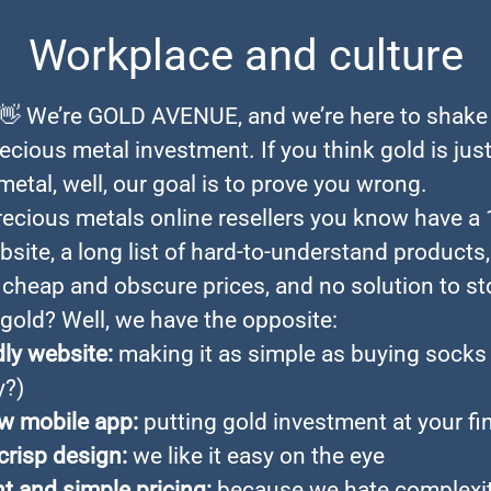
Workplace and culture
 👋 We’re GOLD AVENUE, and we’re here to shake
ecious metal investment. If you think gold is just
etal, well, our goal is to prove you wrong.
ecious metals online resellers you know have a 
site, a long list of hard-to-understand products,
heap and obscure prices, and no solution to st
 gold? Well, we have the opposite:
dly website:
making it as simple as buying socks
y?)
w mobile app:
putting gold investment at your fi
crisp design:
we like it easy on the eye
t and simple pricing:
because we hate complexity