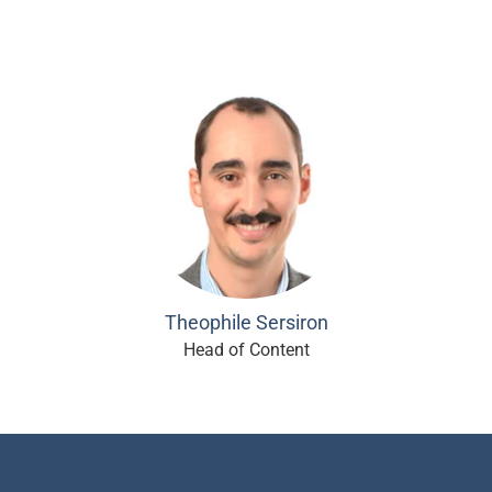
Theophile Sersiron
Head of Content