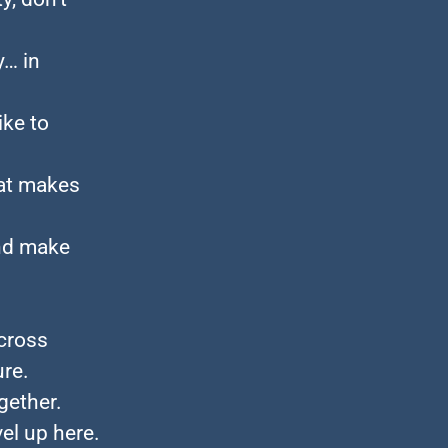
y… in
ike to
at makes
and make
across
ure.
gether.
el up here.