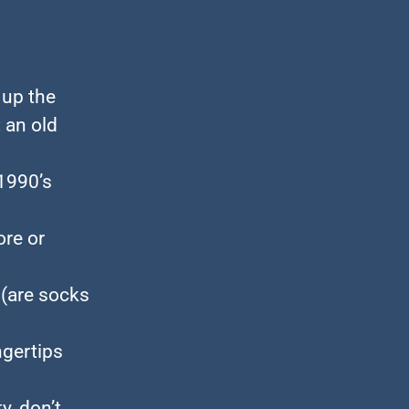
 up the
 an old
1990’s
ore or
 (are socks
ngertips
, don’t