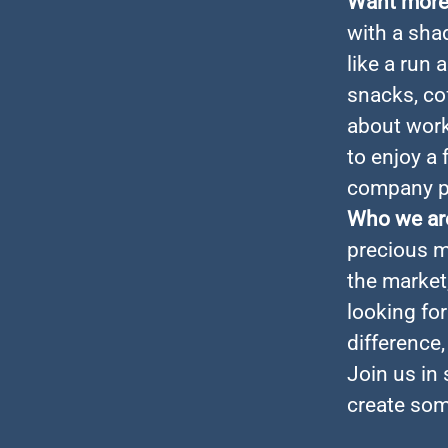
Want more 
with a sha
like a run 
snacks, cof
about work
to enjoy a 
company pa
Who we ar
precious m
the market
looking fo
difference
Join us in
create som