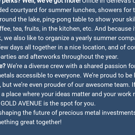
perks? Well, we’ve got more!
Office in Geneva’s 
ded courtyard for summer lunches, showers for
around the lake, ping-pong table to show your skil
fee, tea, fruits, in the kitchen, etc. And because i
, we also like to organize a yearly summer comp
few days all together in a nice location, and of c
rties and afterworks throughout the year.
e?
We’re a diverse crew with a shared passion f
etals accessible to everyone. We’re proud to be 
, but we’re even prouder of our awesome team. If
r a place where your ideas matter and your work
, GOLD AVENUE is the spot for you.
 shaping the future of precious metal investments
ething great together!