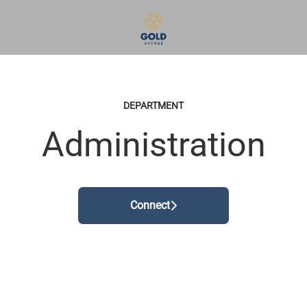
DEPARTMENT
Administration
Connect