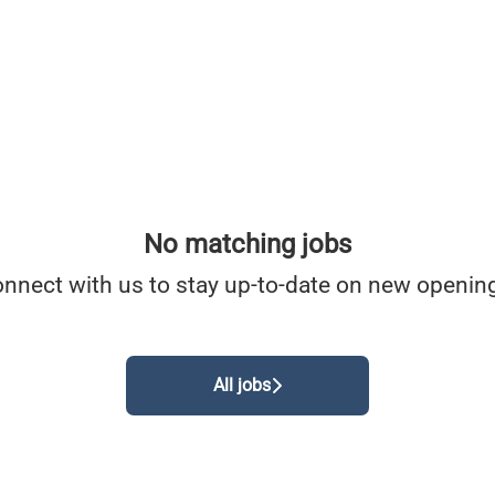
No matching jobs
nnect with us
to stay up-to-date on new openin
All jobs