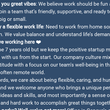
you great vibes
: We believe work should be fun
 Join a team that’s friendly, supportive, and ready 
big or small.
 a flexible work life
: Need to work from home s
. We value balance and understand life’s deman
ve working here
❤️
e 7 years old but we keep the positive startup m
n with us from the start. Our company culture mi
titude with a focus on our team's well-being in thi
often remote world.
ords, we care about being flexible, caring, and h
and we welcome anyone who brings a unique per
ideas and skills, and most importantly a sense o
and hard work to accomplish great things toget