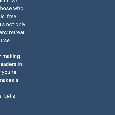
old town
 those who
ls, free
t’s not only
any retreat
ourse
or making
leaders in
 you’re
 makes a
. Let’s