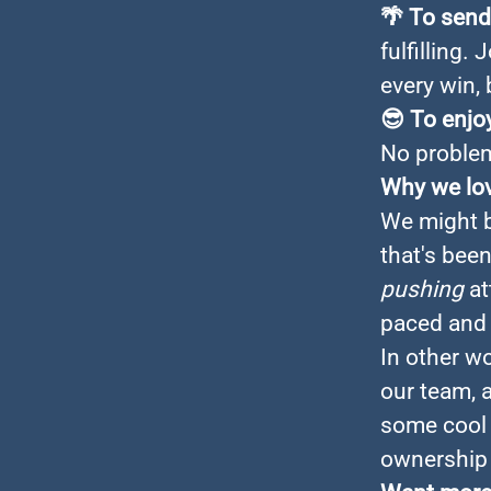
🌴
To send 
fulfilling.
every win, 
😎
To enjoy
No problem
Why we lo
We might b
that's bee
pushing
at
paced and 
In other w
our team, 
some cool 
ownership 