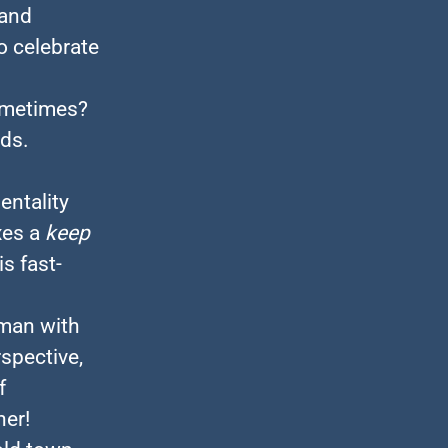
 and
to celebrate
ometimes?
ds.
entality
xes a
keep
s fast-
uman with
spective,
f
her!