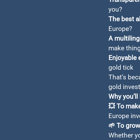
you?
The best a
Europe?
A multilin
make thin
Enjoyable 
gold tick
That’s bec
gold inves
Why you’ll
💥
To make
Europe inv
🌱
To grow
Whether you