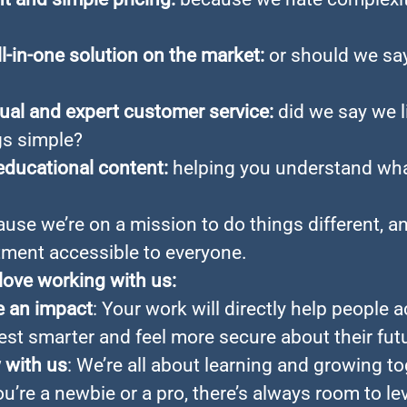
ll-in-one solution on the market:
or should we sa
gual and expert customer service:
did we say we l
gs simple?
educational content:
helping you understand wh
ause we’re on a mission to do things different, 
tment accessible to everyone.
 love working with us:
 an impact
: Your work will directly help people 
est smarter and feel more secure about their fut
 with us
: We’re all about learning and growing to
’re a newbie or a pro, there’s always room to lev