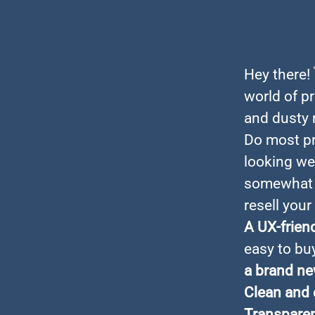
Hey there!
world of pr
and dusty m
Do most pr
looking web
somewhat c
resell your
A UX-frien
easy to bu
a brand ne
Clean and 
Transparen