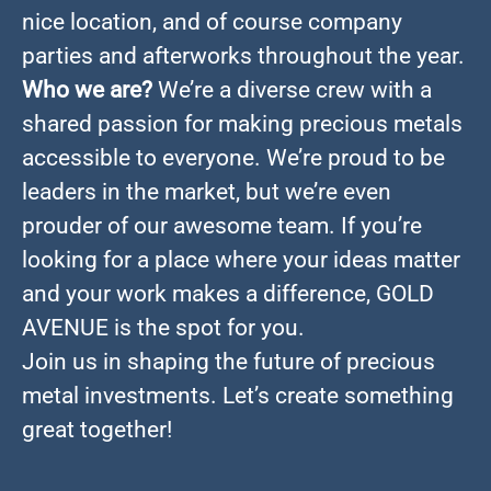
nice location, and of course company
parties and afterworks throughout the year.
Who we are?
We’re a diverse crew with a
shared passion for making precious metals
accessible to everyone. We’re proud to be
leaders in the market, but we’re even
prouder of our awesome team. If you’re
looking for a place where your ideas matter
and your work makes a difference, GOLD
AVENUE is the spot for you.
Join us in shaping the future of precious
metal investments. Let’s create something
great together!