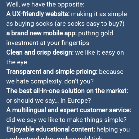
Well, we have the opposite:
A UX-friendly website:
making it as simple
as buying socks (are socks easy to buy?)
a brand new mobile app:
putting gold
investment at your fingertips
Clean and crisp design:
we like it easy on
the eye
Transparent and simple pricing:
because
we hate complexity, don’t you?
The best all-in-one solution on the market:
or should we say… in Europe?
A multilingual and expert customer service:
did we say we like to make things simple?
Enjoyable educational content:
helping you