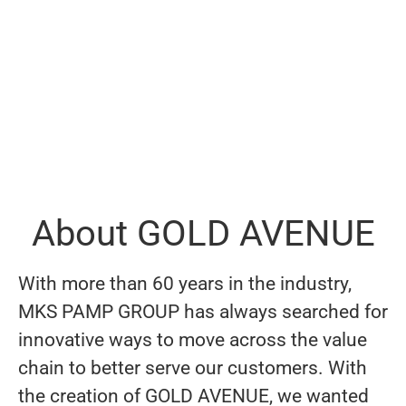
About GOLD AVENUE
With more than 60 years in the industry,
MKS PAMP GROUP has always searched for
innovative ways to move across the value
chain to better serve our customers. With
the creation of GOLD AVENUE, we wanted