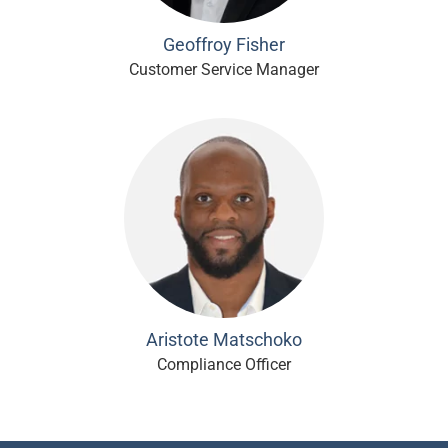
Geoffroy Fisher
Customer Service Manager
Aristote Matschoko
Compliance Officer