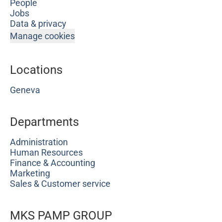
People
Jobs
Data & privacy
Manage cookies
Locations
Geneva
Departments
Administration
Human Resources
Finance & Accounting
Marketing
Sales & Customer service
MKS PAMP GROUP