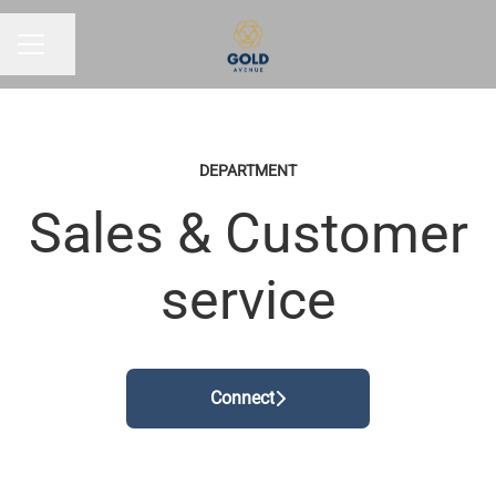
Share page
CAREER MENU
DEPARTMENT
Sales & Customer
service
Connect