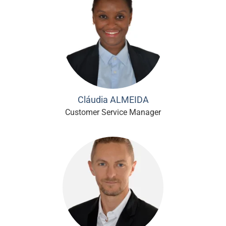
Cláudia ALMEIDA
Customer Service Manager