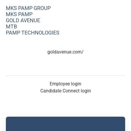
MKS PAMP GROUP
MKS PAMP
GOLD AVENUE
MTB
PAMP TECHNOLOGIES
goldavenue.com/
Employee login
Candidate Connect login