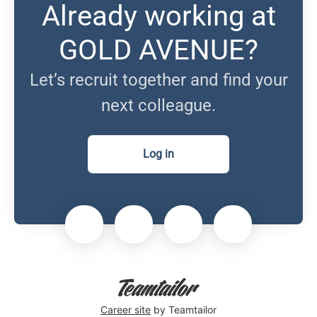
Already working at
GOLD AVENUE?
Let’s recruit together and find your
next colleague.
Log in
Career site
by Teamtailor