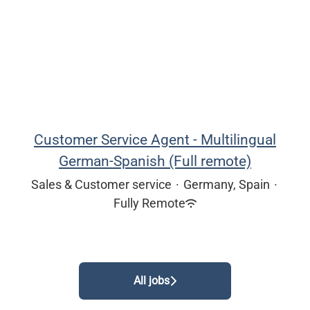
Customer Service Agent - Multilingual
German-Spanish (Full remote)
Sales & Customer service
·
Germany, Spain
·
Fully Remote
All jobs