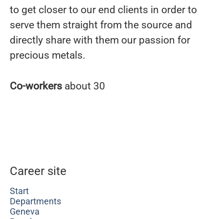
to get closer to our end clients in order to
serve them straight from the source and
directly share with them our passion for
precious metals.
Co-workers
about 30
Career site
Start
Departments
Geneva