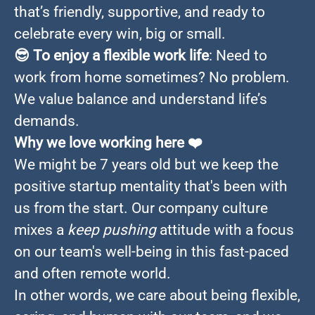
that’s friendly, supportive, and ready to
celebrate every win, big or small.
😎
To enjoy a flexible work life
: Need to
work from home sometimes? No problem.
We value balance and understand life’s
demands.
Why we love working here
❤️
We might be 7 years old but we keep the
positive startup mentality that's been with
us from the start. Our company culture
mixes a
keep pushing
attitude with a focus
on our team's well-being in this fast-paced
and often remote world.
In other words, we care about being flexible,