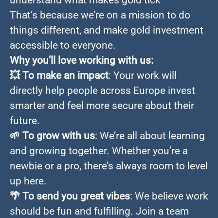
understand what makes gold tick
That’s because we’re on a mission to do
things different, and make gold investment
accessible to everyone.
Why you’ll love working with us:
💥
To make an impact
: Your work will
directly help people across Europe invest
smarter and feel more secure about their
future.
🌱
To grow with us
: We’re all about learning
and growing together. Whether you’re a
newbie or a pro, there’s always room to level
up here.
🌴
To send you great vibes
: We believe work
should be fun and fulfilling. Join a team