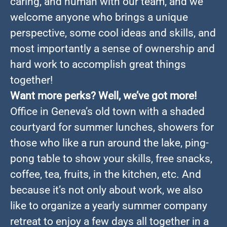
caring, and human with our team, and we
welcome anyone who brings a unique
perspective, some cool ideas and skills, and
most importantly a sense of ownership and
hard work to accomplish great things
together!
Want more perks? Well, we’ve got more!
Office in Geneva’s old town with a shaded
courtyard for summer lunches, showers for
those who like a run around the lake, ping-
pong table to show your skills, free snacks,
coffee, tea, fruits, in the kitchen, etc. And
because it’s not only about work, we also
like to organize a yearly summer company
retreat to enjoy a few days all together in a