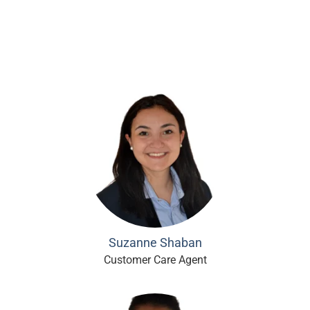
Suzanne Shaban
Customer Care Agent