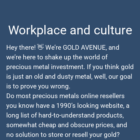
Workplace and culture
Hey there! 👋 We’re GOLD AVENUE, and
we’re here to shake up the world of
precious metal investment. If you think gold
is just an old and dusty metal, well, our goal
is to prove you wrong.
Do most precious metals online resellers
you know have a 1990’s looking website, a
long list of hard-to-understand products,
somewhat cheap and obscure prices, and
no solution to store or resell your gold?