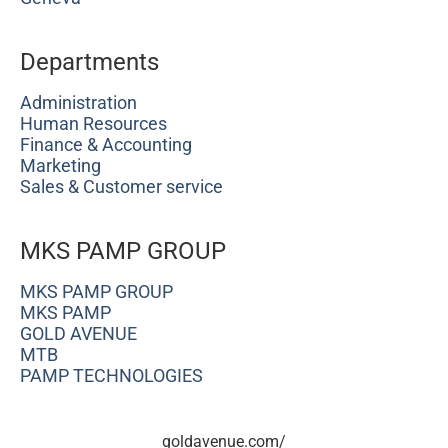
Departments
Administration
Human Resources
Finance & Accounting
Marketing
Sales & Customer service
MKS PAMP GROUP
MKS PAMP GROUP
MKS PAMP
GOLD AVENUE
MTB
PAMP TECHNOLOGIES
goldavenue.com/