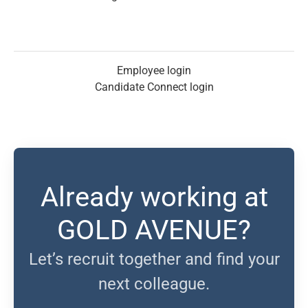
Employee login
Candidate Connect login
Already working at
GOLD AVENUE?
Let’s recruit together and find your
next colleague.