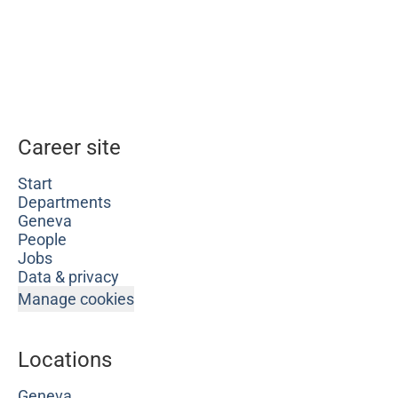
Career site
Start
Departments
Geneva
People
Jobs
Data & privacy
Manage cookies
Locations
Geneva