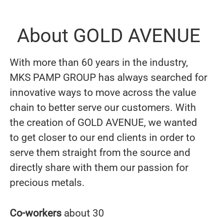
About GOLD AVENUE
With more than 60 years in the industry,
MKS PAMP GROUP has always searched for
innovative ways to move across the value
chain to better serve our customers. With
the creation of GOLD AVENUE, we wanted
to get closer to our end clients in order to
serve them straight from the source and
directly share with them our passion for
precious metals.
Co-workers
about 30