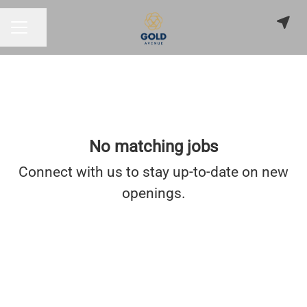
Share page
CAREER MENU
No matching jobs
Connect with us
to stay up-to-date on new
openings.