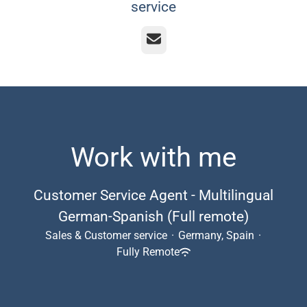
service
Email
Work with me
Customer Service Agent - Multilingual
German-Spanish (Full remote)
Sales & Customer service
·
Germany, Spain
·
Fully Remote