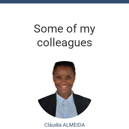
Some of my
colleagues
Cláudia ALMEIDA