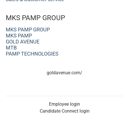
MKS PAMP GROUP
MKS PAMP GROUP
MKS PAMP
GOLD AVENUE
MTB
PAMP TECHNOLOGIES
goldavenue.com/
Employee login
Candidate Connect login