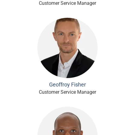
Customer Service Manager
Geoffroy Fisher
Customer Service Manager