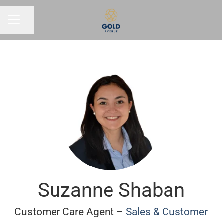
Share page
CAREER MENU
Suzanne Shaban
Customer Care Agent –
Sales & Customer