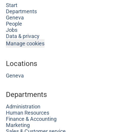
Start
Departments
Geneva
People
Jobs
Data & privacy
Manage cookies
Locations
Geneva
Departments
Administration
Human Resources
Finance & Accounting
Marketing
Sales & Customer service