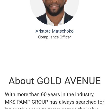
Aristote Matschoko
Compliance Officer
About GOLD AVENUE
With more than 60 years in the industry,
MKS PAMP GROUP has always searched for