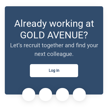
Already working at
GOLD AVENUE?
Let’s recruit together and find your
next colleague.
Log in