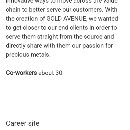
innovative ways to move across the value
chain to better serve our customers. With
the creation of GOLD AVENUE, we wanted
to get closer to our end clients in order to
serve them straight from the source and
directly share with them our passion for
precious metals.
Co-workers
about 30
Career site