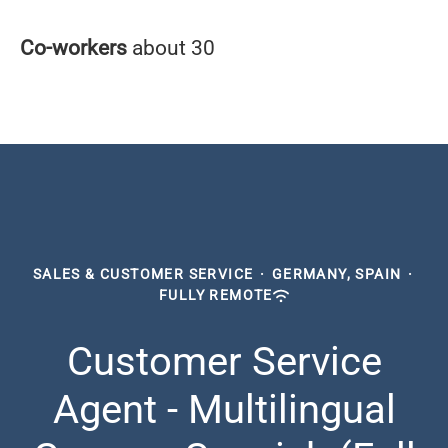
Co-workers
about 30
SALES & CUSTOMER SERVICE
·
GERMANY, SPAIN
·
FULLY REMOTE
Customer Service
Agent - Multilingual