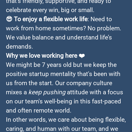
that’s friendly, supportive, and ready to
celebrate every win, big or small.
😎
To enjoy a flexible work life
: Need to
work from home sometimes? No problem.
We value balance and understand life’s
demands.
Why we love working here
❤️
We might be 7 years old but we keep the
positive startup mentality that's been with
us from the start. Our company culture
mixes a
keep pushing
attitude with a focus
on our team's well-being in this fast-paced
and often remote world.
In other words, we care about being flexible,
caring, and human with our team, and we