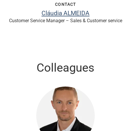
CONTACT
Cláudia ALMEIDA
Customer Service Manager – Sales & Customer service
Colleagues