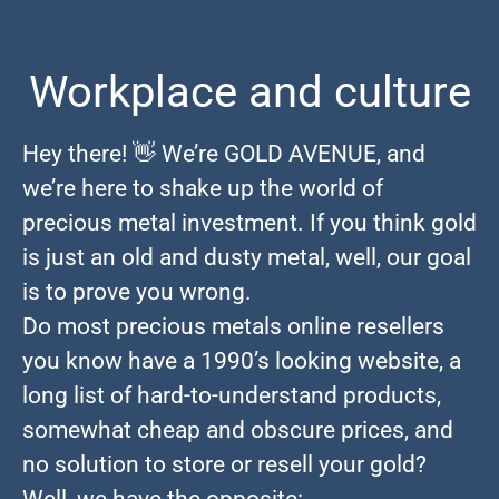
Workplace and culture
Hey there! 👋 We’re GOLD AVENUE, and
we’re here to shake up the world of
precious metal investment. If you think gold
is just an old and dusty metal, well, our goal
is to prove you wrong.
Do most precious metals online resellers
you know have a 1990’s looking website, a
long list of hard-to-understand products,
somewhat cheap and obscure prices, and
no solution to store or resell your gold?