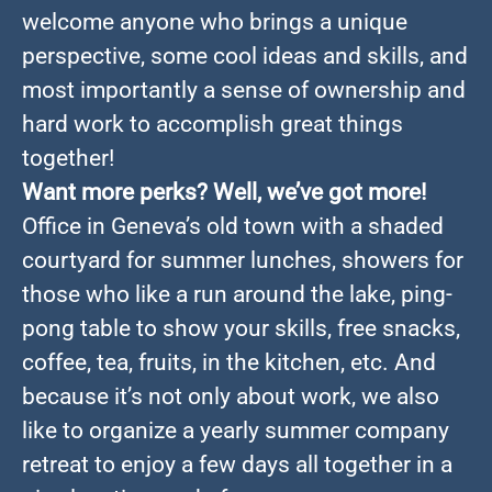
welcome anyone who brings a unique
perspective, some cool ideas and skills, and
most importantly a sense of ownership and
hard work to accomplish great things
together!
Want more perks? Well, we’ve got more!
Office in Geneva’s old town with a shaded
courtyard for summer lunches, showers for
those who like a run around the lake, ping-
pong table to show your skills, free snacks,
coffee, tea, fruits, in the kitchen, etc. And
because it’s not only about work, we also
like to organize a yearly summer company
retreat to enjoy a few days all together in a