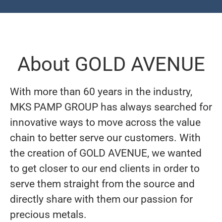
About GOLD AVENUE
With more than 60 years in the industry,
MKS PAMP GROUP has always searched for
innovative ways to move across the value
chain to better serve our customers. With
the creation of GOLD AVENUE, we wanted
to get closer to our end clients in order to
serve them straight from the source and
directly share with them our passion for
precious metals.