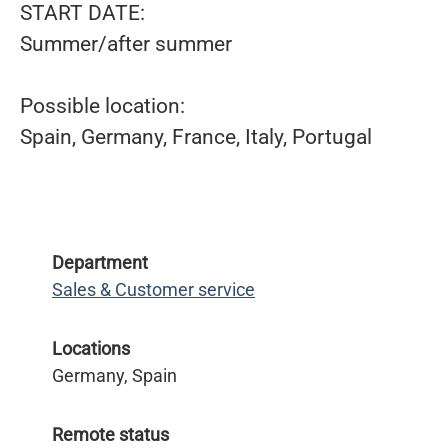
START DATE:
Summer/after summer
Possible location:
Spain, Germany, France, Italy, Portugal
Department
Sales & Customer service
Locations
Germany, Spain
Remote status