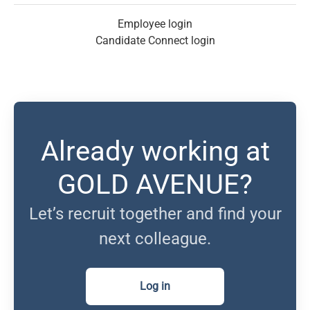
Employee login
Candidate Connect login
Already working at
GOLD AVENUE?
Let’s recruit together and find your
next colleague.
Log in