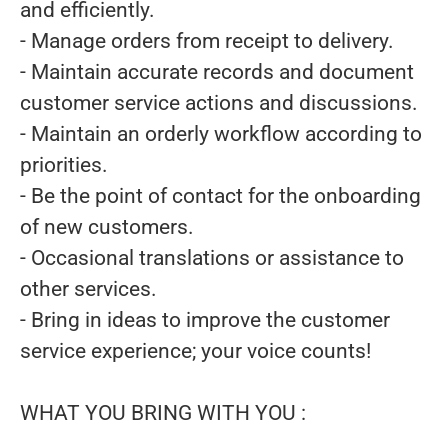
and efficiently.
- Manage orders from receipt to delivery.
- Maintain accurate records and document
customer service actions and discussions.
- Maintain an orderly workflow according to
priorities.
- Be the point of contact for the onboarding
of new customers.
- Occasional translations or assistance to
other services.
- Bring in ideas to improve the customer
service experience; your voice counts!
WHAT YOU BRING WITH YOU :