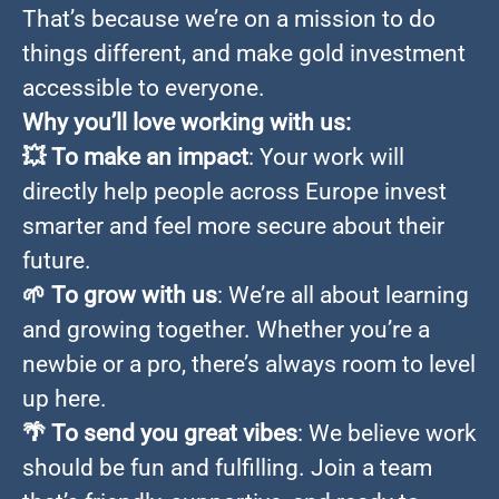
That’s because we’re on a mission to do
things different, and make gold investment
accessible to everyone.
Why you’ll love working with us:
💥
To make an impact
: Your work will
directly help people across Europe invest
smarter and feel more secure about their
future.
🌱
To grow with us
: We’re all about learning
and growing together. Whether you’re a
newbie or a pro, there’s always room to level
up here.
🌴
To send you great vibes
: We believe work
should be fun and fulfilling. Join a team