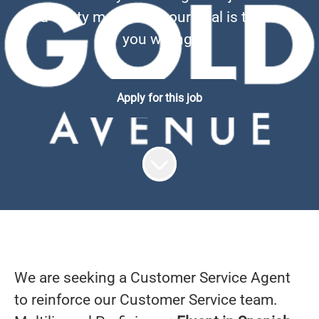
and dusty metal, well, our goal is to prove
you wrong.
Apply for this job
We are seeking a Customer Service Agent
to reinforce our Customer Service team.