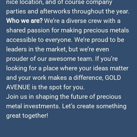
nice location, and of course company
parties and afterworks throughout the year.
Who we are?
We’re a diverse crew with a
shared passion for making precious metals
accessible to everyone. We’re proud to be
leaders in the market, but we’re even
prouder of our awesome team. If you’re
looking for a place where your ideas matter
and your work makes a difference, GOLD
AVENUE is the spot for you.
Join us in shaping the future of precious
metal investments. Let’s create something
great together!