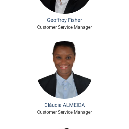
Geoffroy Fisher
Customer Service Manager
Cláudia ALMEIDA
Customer Service Manager