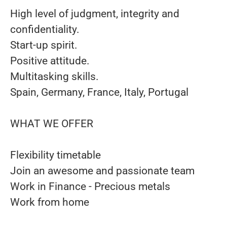
High level of judgment, integrity and
confidentiality.
Start-up spirit.
Positive attitude.
Multitasking skills.
Spain, Germany, France, Italy, Portugal
WHAT WE OFFER
Flexibility timetable
Join an awesome and passionate team
Work in Finance - Precious metals
Work from home