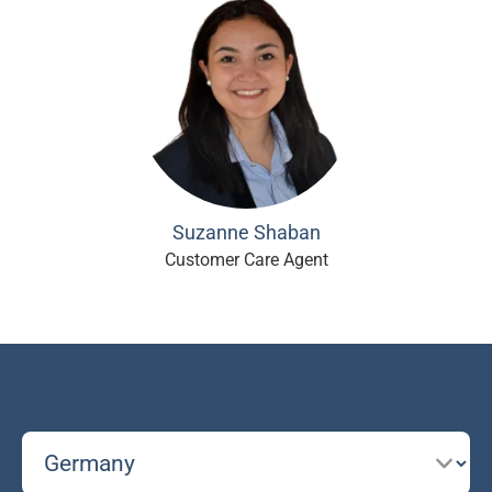
Suzanne Shaban
Customer Care Agent