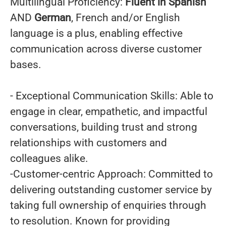
Multilingual Proficiency:
Fluent in Spanish
AND
German
, French and/or English
language is a plus, enabling effective
communication across diverse customer
bases.
- Exceptional Communication Skills: Able to
engage in clear, empathetic, and impactful
conversations, building trust and strong
relationships with customers and
colleagues alike.
-Customer-centric Approach: Committed to
delivering outstanding customer service by
taking full ownership of enquiries through
to resolution. Known for providing