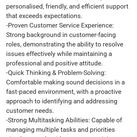
personalised, friendly, and efficient support
that exceeds expectations.
-Proven Customer Service Experience:
Strong background in customer-facing
roles, demonstrating the ability to resolve
issues effectively while maintaining a
professional and positive attitude.
-Quick Thinking & Problem-Solving:
Comfortable making sound decisions in a
fast-paced environment, with a proactive
approach to identifying and addressing
customer needs.
-Strong Multitasking Abilities: Capable of
managing multiple tasks and priorities