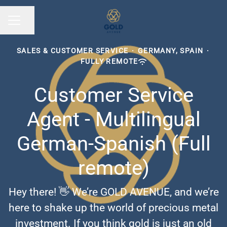
Share page
CAREER MENU
SALES & CUSTOMER SERVICE
·
GERMANY, SPAIN
·
FULLY REMOTE
Customer Service
Agent - Multilingual
German-Spanish (Full
remote)
Hey there! 👋 We’re GOLD AVENUE, and we’re
here to shake up the world of precious metal
investment. If you think gold is just an old