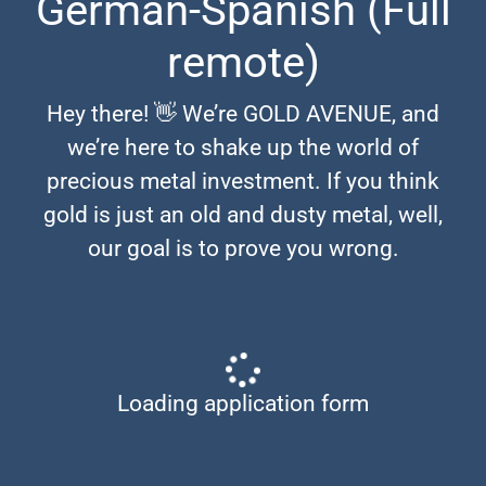
German-Spanish (Full
remote)
Hey there! 👋 We’re GOLD AVENUE, and
we’re here to shake up the world of
precious metal investment. If you think
gold is just an old and dusty metal, well,
our goal is to prove you wrong.
Loading application form