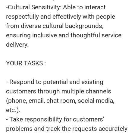
-Cultural Sensitivity: Able to interact
respectfully and effectively with people
from diverse cultural backgrounds,
ensuring inclusive and thoughtful service
delivery.
YOUR TASKS :
- Respond to potential and existing
customers through multiple channels
(phone, email, chat room, social media,
etc.).
- Take responsibility for customers'
problems and track the requests accurately