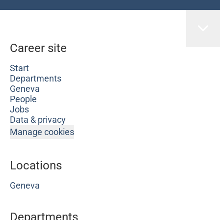
Career site
Start
Departments
Geneva
People
Jobs
Data & privacy
Manage cookies
Locations
Geneva
Departments