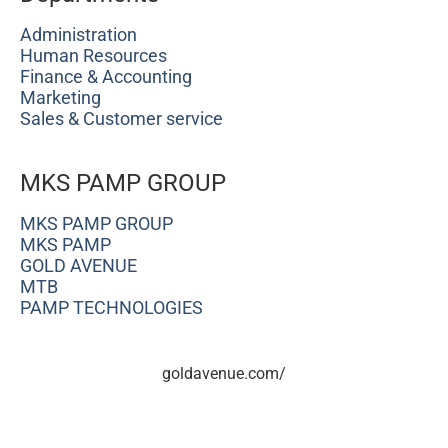
Administration
Human Resources
Finance & Accounting
Marketing
Sales & Customer service
MKS PAMP GROUP
MKS PAMP GROUP
MKS PAMP
GOLD AVENUE
MTB
PAMP TECHNOLOGIES
goldavenue.com/