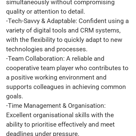
simultaneously without compromising
quality or attention to detail.
-Tech-Savvy & Adaptable: Confident using a
variety of digital tools and CRM systems,
with the flexibility to quickly adapt to new
technologies and processes.
-Team Collaboration: A reliable and
cooperative team player who contributes to
a positive working environment and
supports colleagues in achieving common
goals.
-Time Management & Organisation:
Excellent organisational skills with the
ability to prioritise effectively and meet
deadlines under pressure.