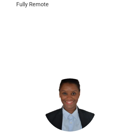
Fully Remote