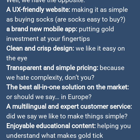
Well, we have the opposite:
A UX-friendly website:
making it as simple
as buying socks (are socks easy to buy?)
a brand new mobile app:
putting gold
investment at your fingertips
Clean and crisp design:
we like it easy on
the eye
Transparent and simple pricing:
because
we hate complexity, don’t you?
The best all-in-one solution on the market:
or should we say… in Europe?
A multilingual and expert customer service:
did we say we like to make things simple?
Enjoyable educational content:
helping you
understand what makes gold tick